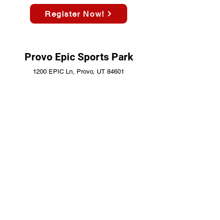
Register Now!
Provo Epic Sports Park
1200 EPIC Ln, Provo, UT 84601