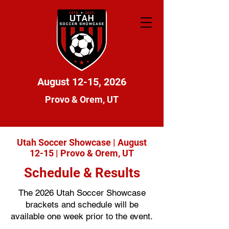
August 12-15, 2026
Provo & Orem, UT
Utah Soccer Showcase | August
12-15 | Provo & Orem, UT
Schedule & Results
The 2026 Utah Soccer Showcase
brackets and schedule will be
available one week prior to the event.