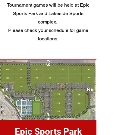
Tournament games will be held at Epic
Sports Park and Lakeside Sports
complex.
Please check your schedule for game
locations.
Epic Sports Park