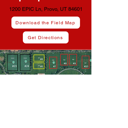
1200 EPIC Ln, Provo, UT 84601
Download the Field Map
Get Directions
Lakeside Sports