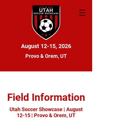
August 12-15, 2026
Provo & Orem, UT
Field Information
Utah Soccer Showcase | August
12-15 | Provo & Orem, UT